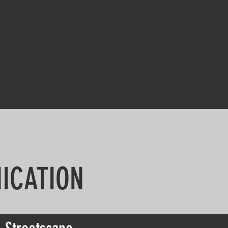
ICATION