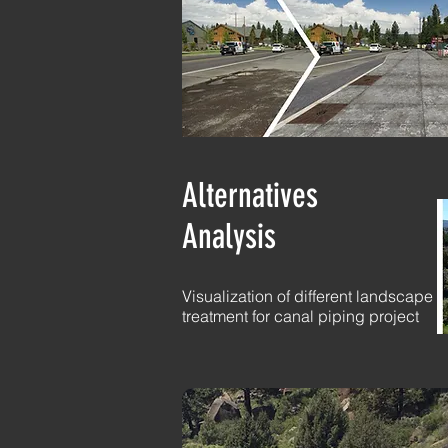
Alternatives
Analysis
Visualization of different landscape
treatment for canal piping project