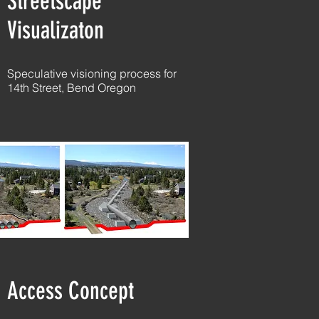
Streetscape
Visualizaton
Speculative visioning process for
14th Street, Bend Oregon
Access Concept