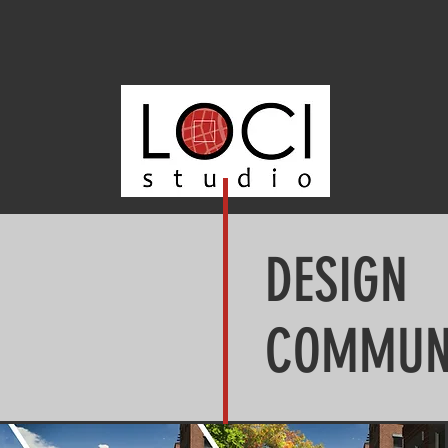
DESIGN
COMMUN